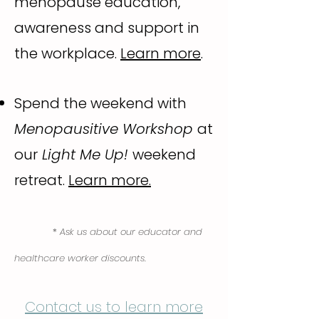
menopause education,
awareness and support in
the workplace.
Learn more
.
Spend the weekend with
Menopausitive Workshop
at
our
Light Me Up!
weekend
retreat.
Learn more.
*
Ask us about our educator and
healthcare worker discounts.
Contact us to learn more