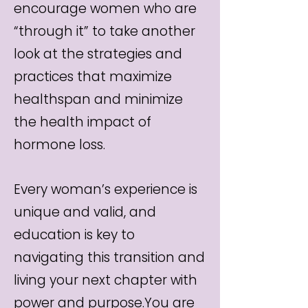
encourage women who are
“through it” to take another
look at the strategies and
practices that maximize
healthspan and minimize
the health impact of
hormone loss.
Every woman’s experience is
unique and valid, and
education is key to
navigating this transition and
living your next chapter with
power and purpose.You are