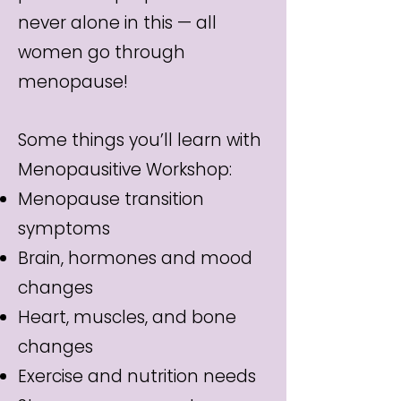
never alone in this — all
women go through
menopause!
Some things you’ll learn with
Menopausitive Workshop:
Menopause transition
symptoms
Brain, hormones and mood
changes
Heart, muscles, and bone
changes
Exercise and nutrition needs