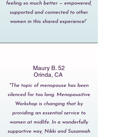
feeling so much better — empowered,
supported and connected to other
women in this shared experience!”
Maury B. 52
Orinda, CA
"The topic of menopause has been
silenced for too long. Menopausitive
Workshop is changing that by
providing an essential service to
women at midlife. In a wonderfully
supportive way, Nikki and Susannah