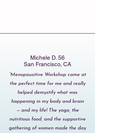
Michele D. 56
San Francisco, CA
“Menopausitive Workshop came at
the perfect time for me and really
helped demystify what was
happening in my body and brain
— and my life! The yoga, the
nutritious food, and the supportive
gathering of women made the day