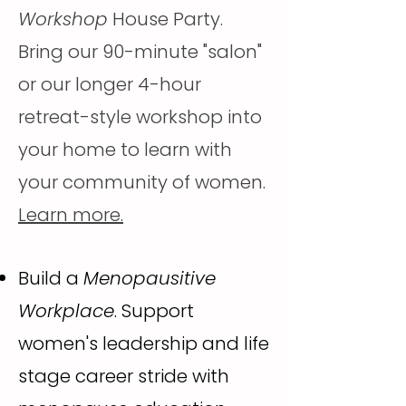
Workshop
House Party.
Bring our 90-minute "salon"
or our longer 4-hour
retreat-style workshop into
your home to learn with
your community of women.
Learn more.
Build a
Menopausitive
Workplace
. Support
women's leadership and life
stage career stride with