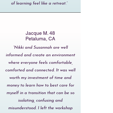
of learning feel like a retreat.”
Jacque M. 48
Petaluma, CA
“Nikki and Susannah are well
informed and create an environment
where everyone feels comfortable,
comforted and connected. It was well
worth my investment of time and
money to learn how to best care for
myself in a transition that can be so
isolating, confusing and
misunderstood. I left the workshop