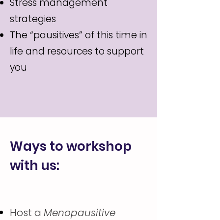
Stress management
strategies
The “pausitives” of this time in
life and resources to support
you
Ways to workshop
with us:
Host a
Menopausitive