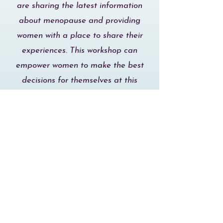
are sharing the latest information
about menopause and providing
women with a place to share their
experiences. This workshop can
empower women to make the best
decisions for themselves at this
important life transition."
Mandy B. 47
Napa, CA
"I think the Menopausitive
Workshop is an incredible resource
for any woman regardless of