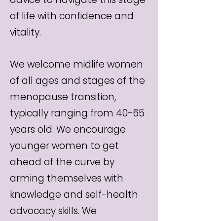
of life with confidence and
vitality.
We welcome midlife women
of all ages and stages of the
menopause transition,
typically ranging from 40-65
years old. We encourage
younger women to get
ahead of the curve by
arming themselves with
knowledge and self-health
advocacy skills. We