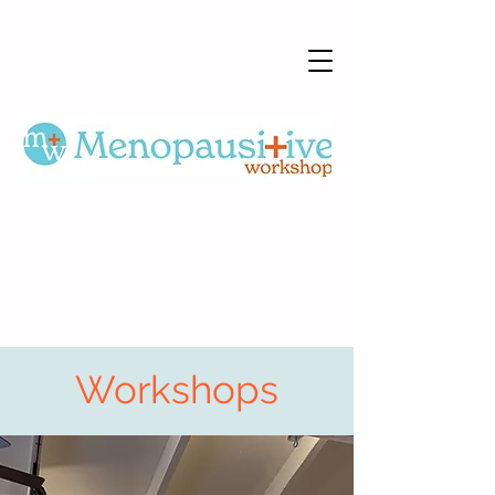
Workshops