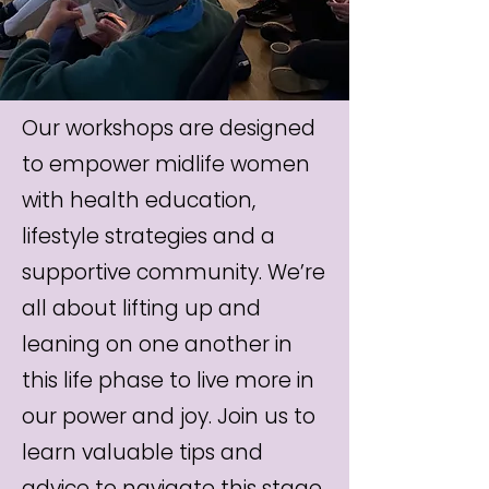
Our workshops are designed
to empower midlife women
with health education,
lifestyle strategies and a
supportive community. We’re
all about lifting up and
leaning on one another in
this life phase to live more in
our power and joy. Join us to
learn valuable tips and
advice to navigate this stage