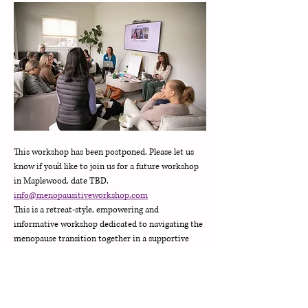
This workshop has been postponed. Please let us 
know if you'd like to join us for a future workshop 
in Maplewood, date TBD. 
info@menopausitiveworkshop.com
This is a retreat-style, empowering and 
informative workshop dedicated to navigating the 
menopause transition together in a supportive 
community. 
Our workshop includes:
•Yoga class & stress management strategies