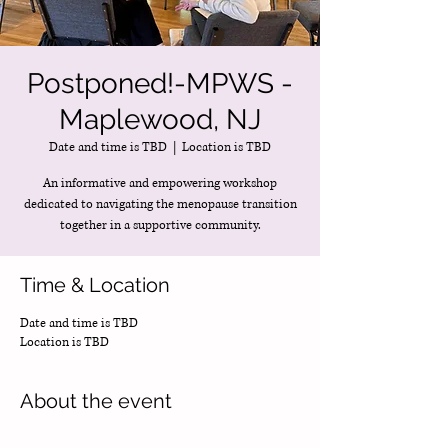
Postponed!-MPWS -
Maplewood, NJ
Date and time is TBD
  |  
Location is TBD
An informative and empowering workshop
dedicated to navigating the menopause transition
together in a supportive community.
Time & Location
Date and time is TBD
Location is TBD
About the event