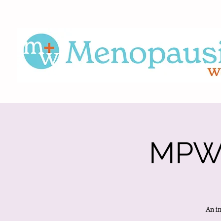
MPWS
An i