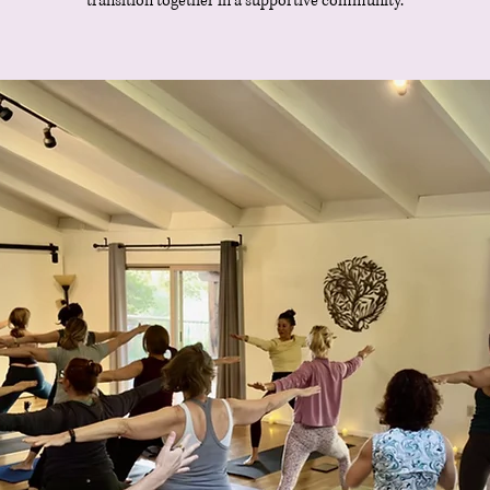
transition together in a supportive community.