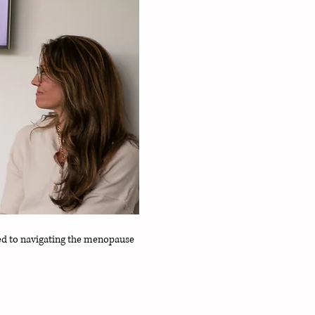
d to navigating the menopause 