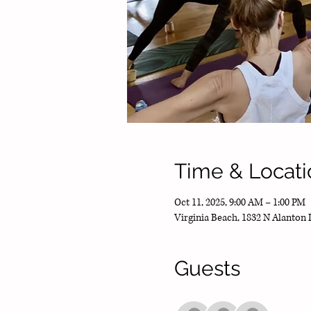
Time & Locati
Oct 11, 2025, 9:00 AM – 1:00 PM
Virginia Beach, 1832 N Alanton 
Guests