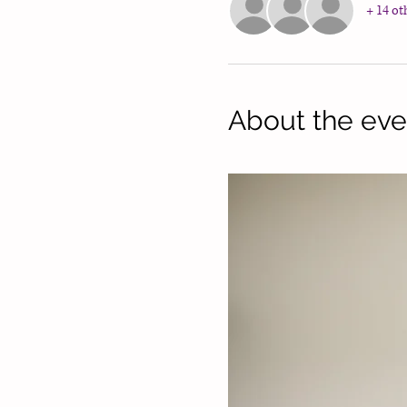
+ 14 ot
About the eve