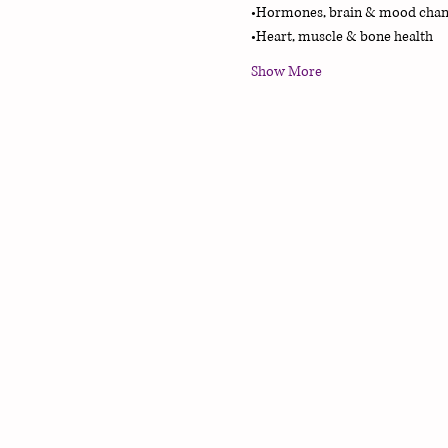
•Hormones, brain & mood chan
•Heart, muscle & bone health
Show More