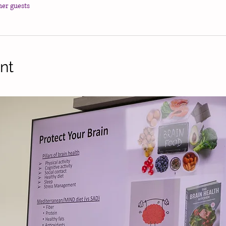
her guests
nt