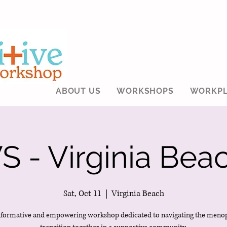
ABOUT US
WORKSHOPS
WORKPL
 - Virginia Beac
Sat, Oct 11
  |  
Virginia Beach
nformative and empowering workshop dedicated to navigating the meno