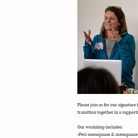
Please join us for our signatu
transition together in a suppor
Our workshop includes:
•Peri-menopause & menopaus