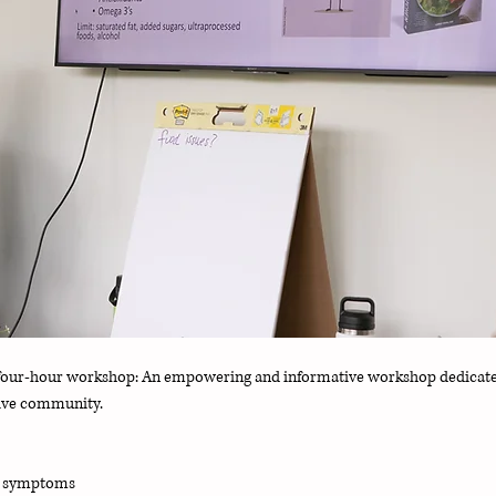
re four-hour workshop: An empowering and informative workshop dedicate
tive community. 
e symptoms