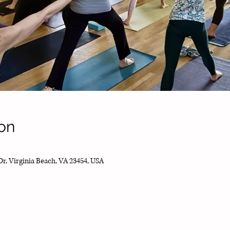
on
Dr, Virginia Beach, VA 23454, USA