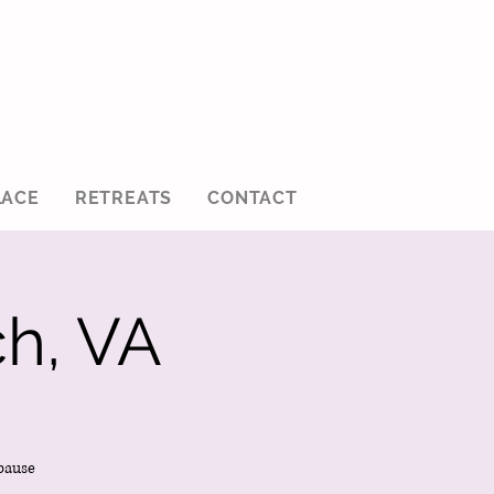
ACE
RETREATS
CONTACT
h, VA
pause